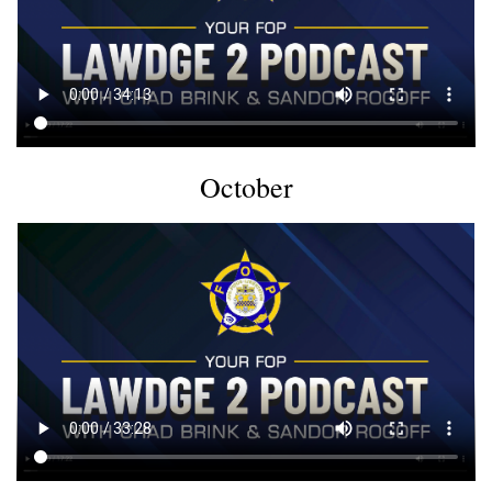
October