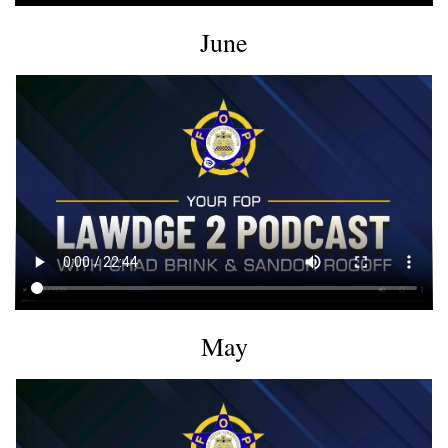
June
May