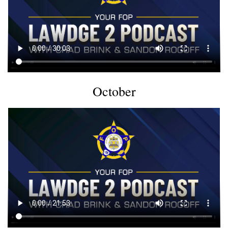
October