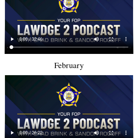
February