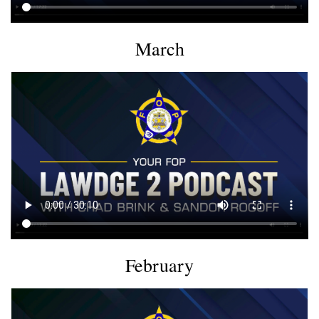
March
February