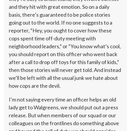
and they hit with great emotion. So on a daily
basis, there’s guaranteed to be police stories
going out to the world. If no one suggests to a
reporter, “Hey, you ought to cover how these
cops spent time off-duty meeting with
neighborhood leaders,” or “You know what’s cool,
you should report on this officer who went back
after a call to drop off toys for this family of kids,”
then those stories will never get told. And instead
we’ll be left with all the usual junk we hate about
how cops are the devil.
I’m not saying every time an officer helps an old
lady get to Walgreens, we should put out a press
release. But when members of our squad or our
colleagues on the frontlines do something above