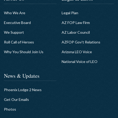
Who We Are
Legal Plan
Executive Board
AZ FOP Law Firm
We Support
AZ Labor Council
Roll Call of Heroes
AZFOP Gov't Relations
Why You Should Join Us
Arizona LEO Voice
National Voice of LEO
News & Updates
Phoenix Lodge 2 News
Get Our Emails
Photos