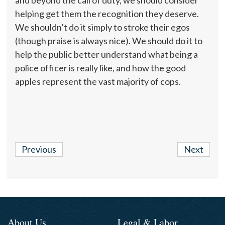
and beyond the call of duty, we should consider
helping get them the recognition they deserve.
We shouldn’t do it simply to stroke their egos
(though praise is always nice). We should do it to
help the public better understand what being a
police officer is really like, and how the good
apples represent the vast majority of cops.
Previous
Next
About Us
Legal & Labor