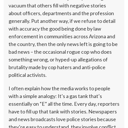
vacuum that others fill with negative stories
about officers, departments and the profession
generally. Put another way, if we refuse to detail
with accuracy the good being done by law
enforcement in communities across Arizona and
the country, then the only news left is going to be
bad news – the occasional rogue cop who does
something wrong, or hyped-up allegations of
brutality made by cop haters and anti-police
political activists.
I often explain how the media works to people
with a simple analogy: It’s a gas tank that’s
essentially on “E” all the time. Every day, reporters
have to fill up that tank with stories. Newspapers
and news broadcasts love police stories because
they’re easy to understand, they involve conflict