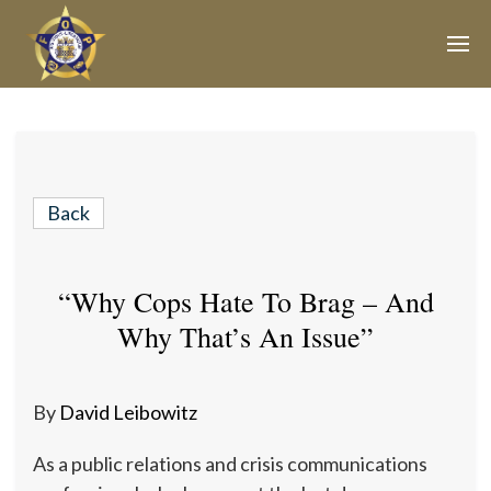
Join Our E-Mail List!
Join Phoenix Lodge 2 in our various causes and
subscribe to our newsletter for all the latest updates and
Back
be a part of our community.
“Why Cops Hate To Brag – And
Why That’s An Issue”
By
David Leibowitz
As a public relations and crisis communications