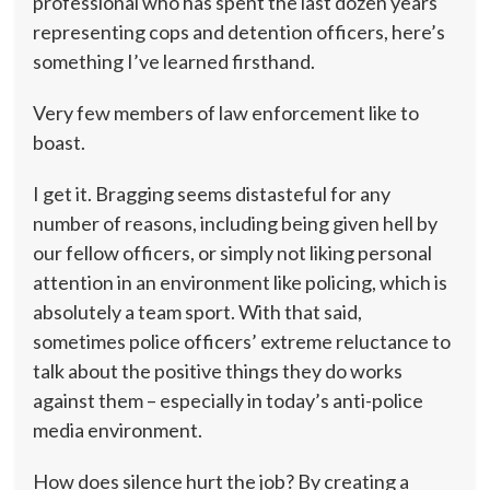
professional who has spent the last dozen years
representing cops and detention officers, here’s
something I’ve learned firsthand.
Very few members of law enforcement like to
boast.
I get it. Bragging seems distasteful for any
number of reasons, including being given hell by
our fellow officers, or simply not liking personal
attention in an environment like policing, which is
absolutely a team sport. With that said,
sometimes police officers’ extreme reluctance to
talk about the positive things they do works
against them – especially in today’s anti-police
media environment.
How does silence hurt the job? By creating a