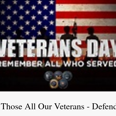
 Those All Our Veterans - Defen