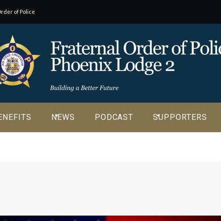
rder of Police
o our
ENEFITS
NEWS
PODCAST
SUPPORTERS