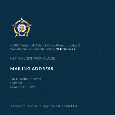
©
2026 Fraternal Order of Police Phoenix Lodge 2
Website built and maintained by
NEP Services
NEP IS A UNION WORKPLACE!
MAILING ADDRESS
10210 North 32 Street
Suite 200
Phoenix Az 85028
Terms of Service
Privacy Policy
Contact Us