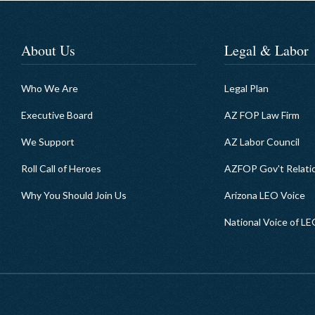
About Us
Legal & Labor
Who We Are
Legal Plan
Executive Board
AZ FOP Law Firm
We Support
AZ Labor Council
Roll Call of Heroes
AZFOP Gov't Relati
Why You Should Join Us
Arizona LEO Voice
National Voice of L