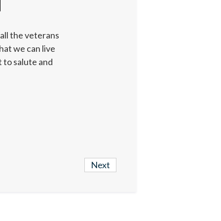
all the veterans
hat we can live
 to salute and
Next