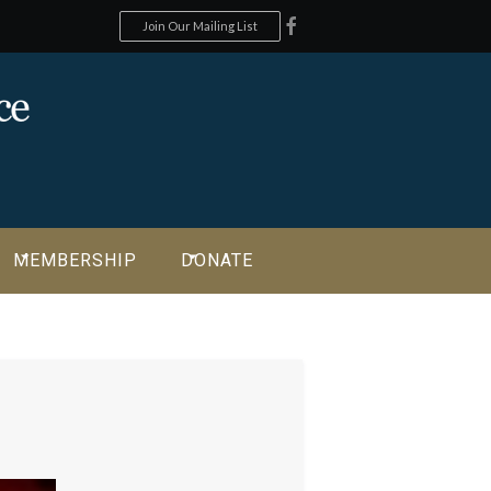
Join Our Mailing List
MEMBERSHIP
DONATE