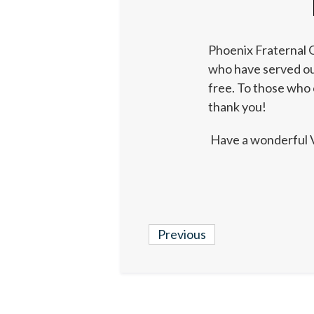
Phoenix Fraternal O
who have served our
free. To those who 
thank you!
Have a wonderful 
Previous