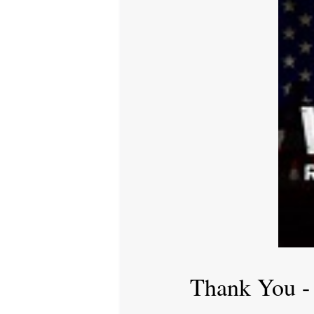
Thank You -