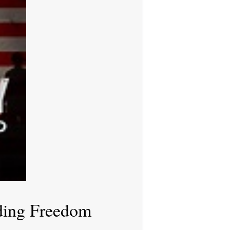
ding Freedom