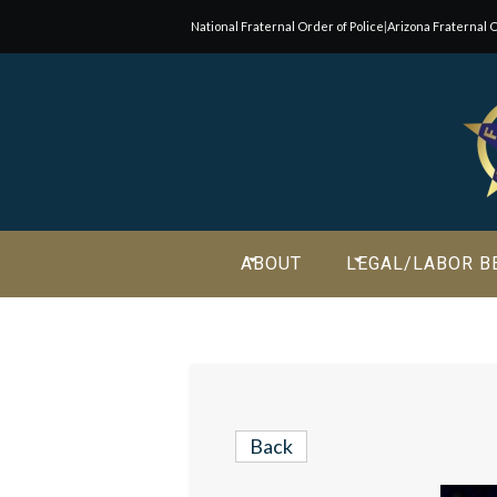
National Fraternal Order of Police
|
Arizona Fraternal O
Join Our E-Mail List!
Join Phoenix Lodge 2 in our various causes and subscribe t
newsletter for all the latest updates and be a part of our
community.
ABOUT
LEGAL/LABOR B
Back