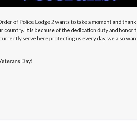
rder of Police Lodge 2 wants to take a moment and thank 
 country. It is because of the dedication duty and honor t
currently serve here protecting us every day, we also want
Veterans Day!