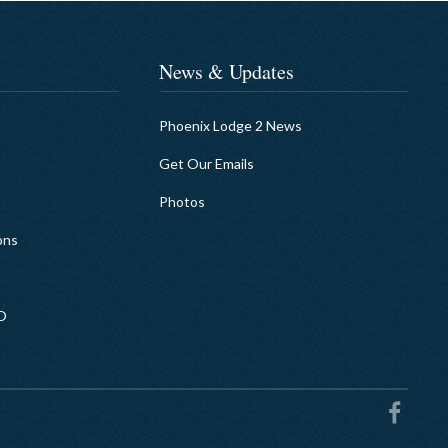
News & Updates
Phoenix Lodge 2 News
Get Our Emails
Photos
ons
EO