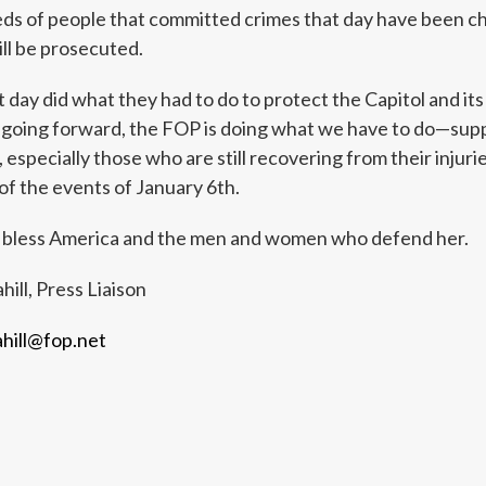
 of people that committed crimes that day have been charg
ll be prosecuted.
t day did what they had to do to protect the Capitol and its
 going forward, the FOP is doing what we have to do—supp
 especially those who are still recovering from their injur
of the events of January 6th.
 bless America and the men and women who defend her.
hill, Press Liaison
ahill@fop.net