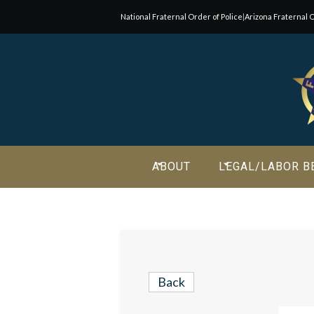
National Fraternal Order of Police
|
Arizona Fraternal O
Join Our E-Mail List!
Join Phoenix Lodge 2 in our various causes and subscribe t
newsletter for all the latest updates and be a part of our
community.
ABOUT
LEGAL/LABOR B
Back