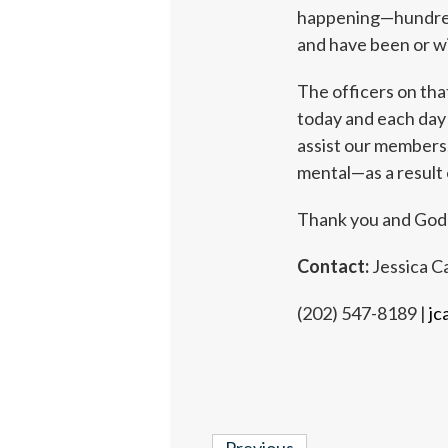
happening—hundreds
and have been or wi
The officers on tha
today and each day
assist our members,
mental—as a result 
Thank you and God
Contact:
Jessica Ca
(202) 547-8189 |
jc