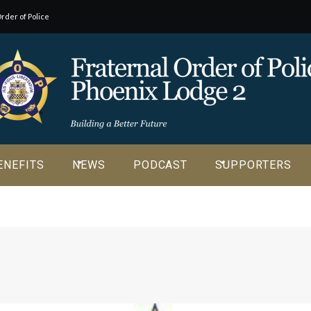
rder of Police
o our
ENEFITS
NEWS
PODCAST
SUPPORTERS