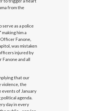
r to trigger a heart
auma from the
 serve as a police
y” making him a
 Officer Fanone,
pitol, was mistaken
officers injured by
r Fanone and all
implying that our
 violence, the
he events of January
 political agenda.
ery day in every