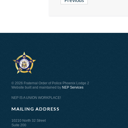
Previous
©
2026 Fraternal Order of Police Phoenix Lodge 2
Website built and maintained by
NEP Services
NEP IS A UNION WORKPLACE!
MAILING ADDRESS
10210 North 32 Street
Suite 200