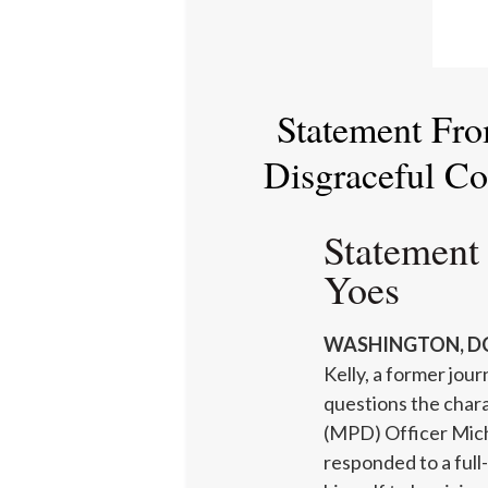
Statement Fro
Disgraceful C
Statement
Yoes
WASHINGTON, DC
Kelly, a former jou
questions the char
(MPD) Officer Mich
responded to a ful