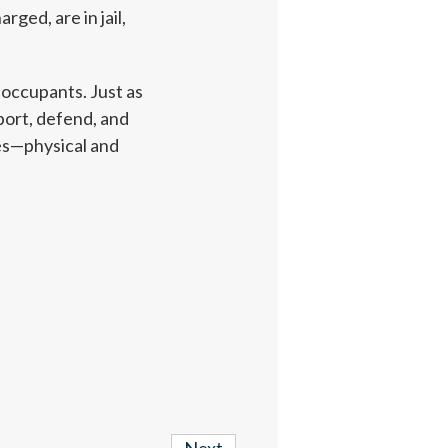
ed, are in jail,
 occupants. Just as
ort, defend, and
ies—physical and