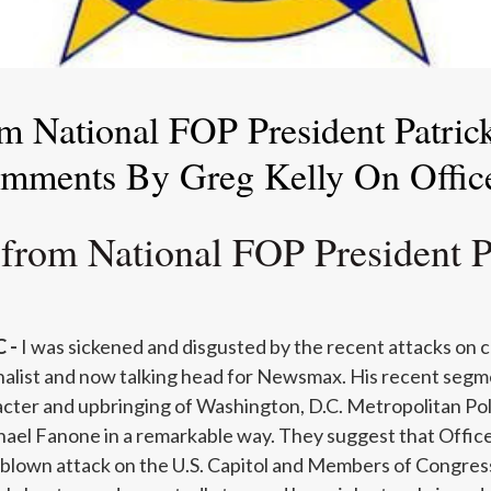
m National FOP President Patri
omments By Greg Kelly On Offic
 from National FOP President P
 -
I was sickened and disgusted by the recent attacks on 
rnalist and now talking head for Newsmax. His recent segme
acter and upbringing of Washington, D.C. Metropolitan P
ael Fanone in a remarkable way. They suggest that Offic
l-blown attack on the U.S. Capitol and Members of Congres