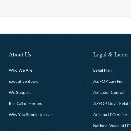
About Us
Legal & Labor
Who We Are
Legal Plan
Executive Board
AZ FOP Law Firm
We Support
AZ Labor Council
Roll Call of Heroes
AZFOP Gov't Relati
Why You Should Join Us
Arizona LEO Voice
National Voice of L