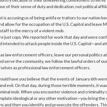
ountry because of their unwavering commitment to serve 
 of their sense of duty and dedication, not political affili
 is accusing us of being antifa or traitors to our nation b
and allow for the occupation of the U.S. Capitol and leave
staff to the mercy of a violent mob.
’re just cops. We reported for work that day and were con
 intended to attack people inside the U.S. Capitol—and att
, as law enforcement officers, leave our personal politics a
d serve the community, we follow the lawful orders of our 
selves as professional law enforcement officers.
would have you believe that the events of January 6th wer
nd evil. On that day, during those terrible moments, it was 
criminal mob. When you encounter violence and criminality o
mplate ideological or any other motivation—you bring the 
ans and then you identify and prosecute the offenders. This