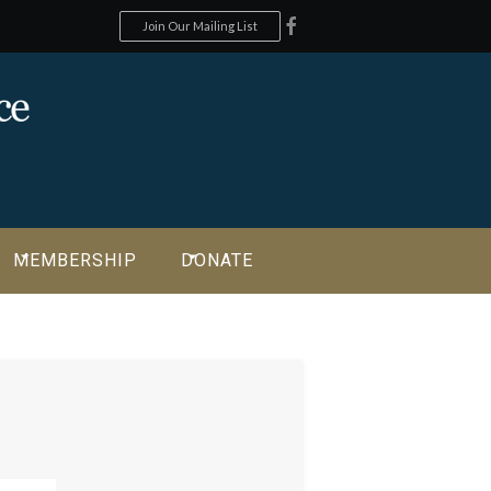
Join Our Mailing List
MEMBERSHIP
DONATE