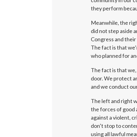
community in our c
they perform because
Meanwhile, the right
did not step aside 
Congress and their 
The fact is that we
who planned for and
The fact is that we
door. We protect an
and we conduct our
The left and right 
the forces of good a
against a violent, 
don’t stop to conte
using all lawful me