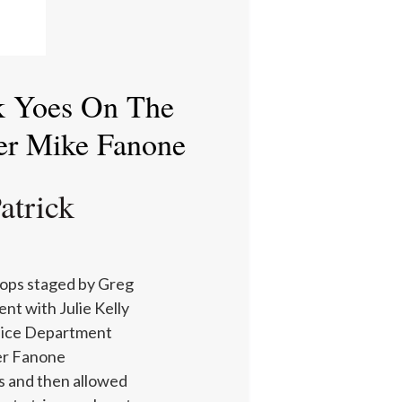
ck Yoes On The
er Mike Fanone
atrick
cops staged by Greg
nt with Julie Kelly
olice Department
er Fanone
s and then allowed