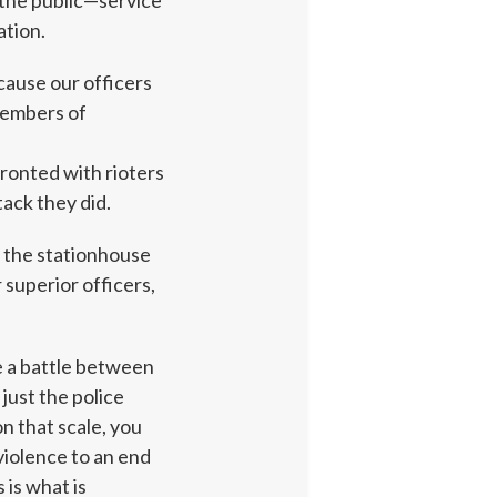
the public—service
ation.
ecause our officers
 Members of
fronted with rioters
ack they did.
t the stationhouse
superior officers,
e a battle between
just the police
n that scale, you
violence to an end
 is what is