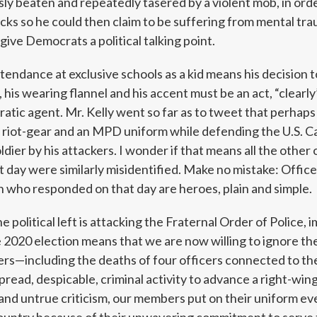
sly beaten and repeatedly tasered by a violent mob, in orde
acks so he could then claim to be suffering from mental tr
 give Democrats a political talking point.
tendance at exclusive schools as a kid means his decision to
, his wearing flannel and his accent must be an act, “clearl
tic agent. Mr. Kelly went so far as to tweet that perhaps
 riot-gear and an MPD uniform while defending the U.S. Ca
oldier by his attackers. I wonder if that means all the other 
t day were similarly misidentified. Make no mistake: Office
who responded on that day are heroes, plain and simple.
e political left is attacking the Fraternal Order of Police, 
2020 election means that we are now willing to ignore the
icers—including the deaths of four officers connected to t
ead, despicable, criminal activity to advance a right-wing
 and untrue criticism, our members put on their uniform ev