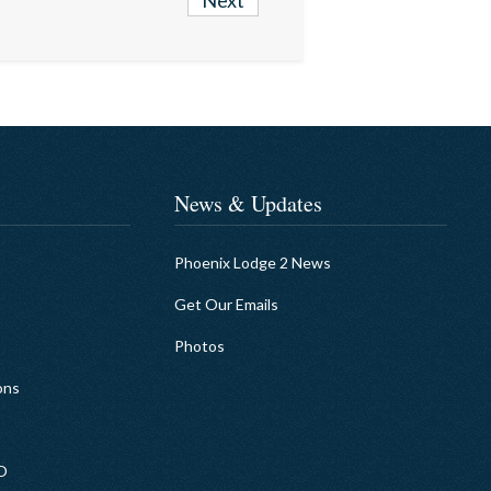
Next
News & Updates
Phoenix Lodge 2 News
Get Our Emails
Photos
ons
EO