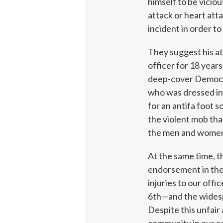
himself to be viciou
attack or heart att
incident in order to
They suggest his at
officer for 18 years
deep-cover Democra
who was dressed in
for an antifa foot s
the violent mob tha
the men and women 
At the same time, th
endorsement in the 
injuries to our off
6th—and the widespr
Despite this unfair