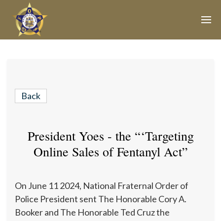
Join Our E-Mail List!
Join Phoenix Lodge 2 in our various causes and
subscribe to our newsletter for all the latest updates and
Back
be a part of our community.
President Yoes - the “‘Targeting
Online Sales of Fentanyl Act”
On June 11 2024, National Fraternal Order of
Police President sent The Honorable Cory A.
Booker and The Honorable Ted Cruz the