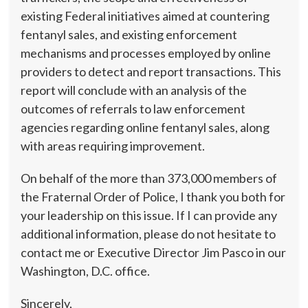
existing Federal initiatives aimed at countering
fentanyl sales, and existing enforcement
mechanisms and processes employed by online
providers to detect and report transactions. This
report will conclude with an analysis of the
outcomes of referrals to law enforcement
agencies regarding online fentanyl sales, along
with areas requiring improvement.
On behalf of the more than 373,000 members of
the Fraternal Order of Police, I thank you both for
your leadership on this issue. If I can provide any
additional information, please do not hesitate to
contact me or Executive Director Jim Pasco in our
Washington, D.C. office.
Sincerely,