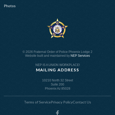
Photos
©
2026 Fraternal Order of Police Phoenix Lodge 2
Website built and maintained by
NEP Services
NEP IS A UNION WORKPLACE!
MAILING ADDRESS
10210 North 32 Street
Suite 200
Phoenix Az 85028
Terms of Service
Privacy Policy
Contact Us