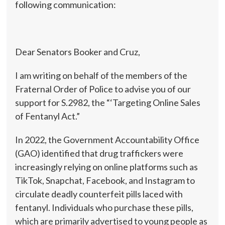
following communication:
Dear Senators Booker and Cruz,
I am writing on behalf of the members of the
Fraternal Order of Police to advise you of our
support for S.2982, the “‘Targeting Online Sales
of Fentanyl Act.”
In 2022, the Government Accountability Office
(GAO) identified that drug traffickers were
increasingly relying on online platforms such as
TikTok, Snapchat, Facebook, and Instagram to
circulate deadly counterfeit pills laced with
fentanyl. Individuals who purchase these pills,
which are primarily advertised to young people as