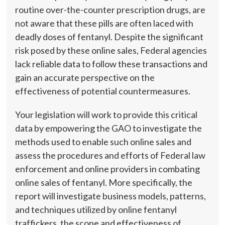
routine over-the-counter prescription drugs, are
not aware that these pills are often laced with
deadly doses of fentanyl. Despite the significant
risk posed by these online sales, Federal agencies
lack reliable data to follow these transactions and
gain an accurate perspective on the
effectiveness of potential countermeasures.
Your legislation will work to provide this critical
data by empowering the GAO to investigate the
methods used to enable such online sales and
assess the procedures and efforts of Federal law
enforcement and online providers in combating
online sales of fentanyl. More specifically, the
report will investigate business models, patterns,
and techniques utilized by online fentanyl
traffickers, the scope and effectiveness of