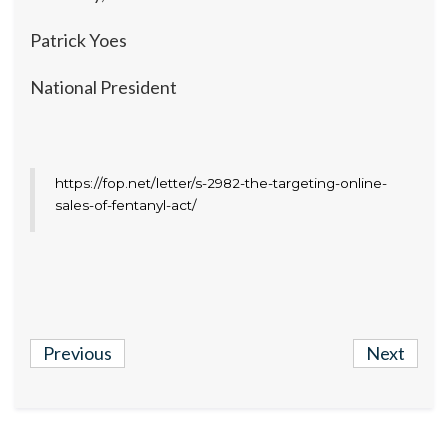
Patrick Yoes
National President
https://fop.net/letter/s-2982-the-targeting-online-
sales-of-fentanyl-act/
Previous
Next