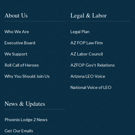
About Us
Legal & Labor
Who We Are
Legal Plan
Executive Board
AZ FOP Law Firm
We Support
AZ Labor Council
Roll Call of Heroes
AZFOP Gov't Relations
Why You Should Join Us
Arizona LEO Voice
National Voice of LEO
News & Updates
Phoenix Lodge 2 News
Get Our Emails