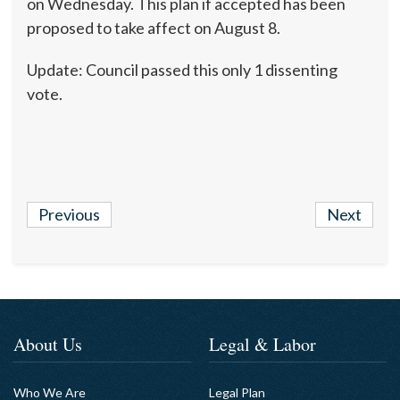
on Wednesday. This plan if accepted has been
proposed to take affect on August 8.
Update: Council passed this only 1 dissenting
vote.
Previous
Next
About Us
Legal & Labor
Who We Are
Legal Plan