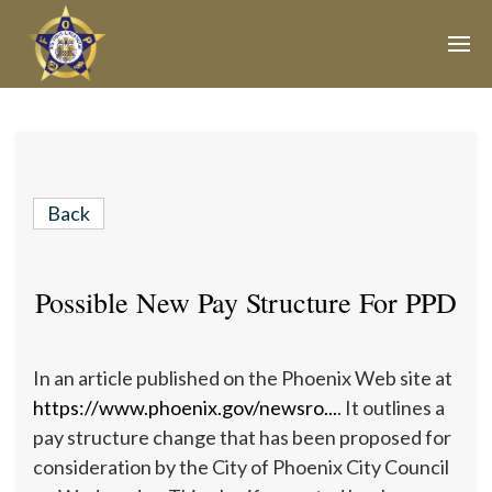
Join Our E-Mail List!
Join Phoenix Lodge 2 in our various causes and
subscribe to our newsletter for all the latest updates and
Back
be a part of our community.
Possible New Pay Structure For PPD
In an article published on the Phoenix Web site at
https://www.phoenix.gov/newsro...
. It outlines a
pay structure change that has been proposed for
consideration by the City of Phoenix City Council