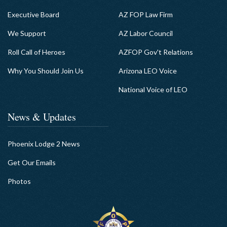
Executive Board
AZ FOP Law Firm
We Support
AZ Labor Council
Roll Call of Heroes
AZFOP Gov't Relations
Why You Should Join Us
Arizona LEO Voice
National Voice of LEO
News & Updates
Phoenix Lodge 2 News
Get Our Emails
Photos