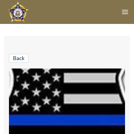
Join Our E-Mail List!
Join Phoenix Lodge 2 in our various causes and
subscribe to our newsletter for all the latest updates and
Back
be a part of our community.