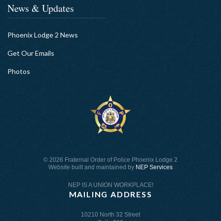
News & Updates
Phoenix Lodge 2 News
Get Our Emails
Photos
©
2026 Fraternal Order of Police Phoenix Lodge 2
Website built and maintained by
NEP Services
NEP IS A UNION WORKPLACE!
MAILING ADDRESS
10210 North 32 Street