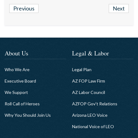
Previous
Next
About Us
Legal & Labor
Who We Are
Legal Plan
Executive Board
AZ FOP Law Firm
We Support
AZ Labor Council
Roll Call of Heroes
AZFOP Gov't Relations
Why You Should Join Us
Arizona LEO Voice
National Voice of LEO