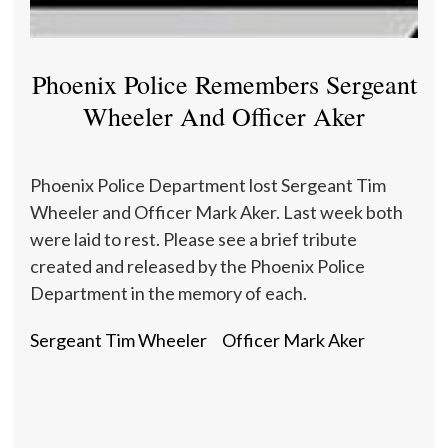
Phoenix Police Remembers Sergeant
Wheeler And Officer Aker
Phoenix Police Department lost Sergeant Tim
Wheeler and Officer Mark Aker. Last week both
were laid to rest. Please see a brief tribute
created and released by the Phoenix Police
Department in the memory of each.
Sergeant Tim Wheeler
Officer Mark Aker