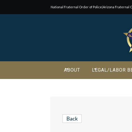
National Fraternal Order of Police
|
Arizona Fraternal O
Join Our E-Mail List!
Join Phoenix Lodge 2 in our various causes and subscribe t
newsletter for all the latest updates and be a part of our
community.
ABOUT
LEGAL/LABOR B
Back