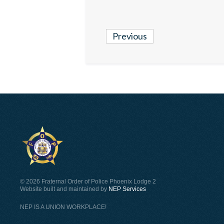
Previous
©
2026 Fraternal Order of Police Phoenix Lodge 2
Website built and maintained by
NEP Services
NEP IS A UNION WORKPLACE!