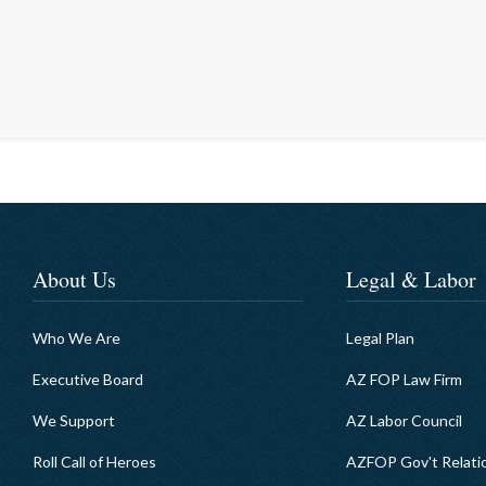
About Us
Legal & Labor
Who We Are
Legal Plan
Executive Board
AZ FOP Law Firm
We Support
AZ Labor Council
Roll Call of Heroes
AZFOP Gov't Relati