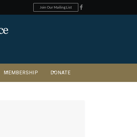
Join Our Mailing List
MEMBERSHIP
DONATE