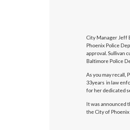
City Manager Jeff B
Phoenix Police Dep
approval. Sullivan
Baltimore Police D
As you may recall, P
33years in law enf
for her dedicated s
It was announced th
the City of Phoenix