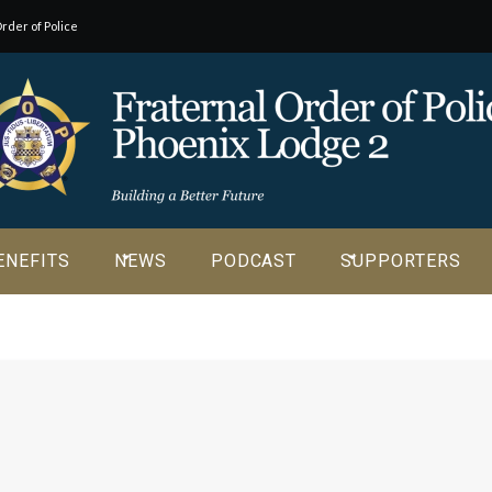
rder of Police
o our
ENEFITS
NEWS
PODCAST
SUPPORTERS