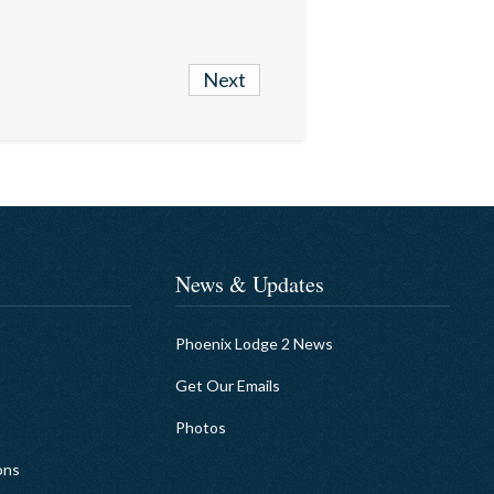
Next
News & Updates
Phoenix Lodge 2 News
Get Our Emails
Photos
ons