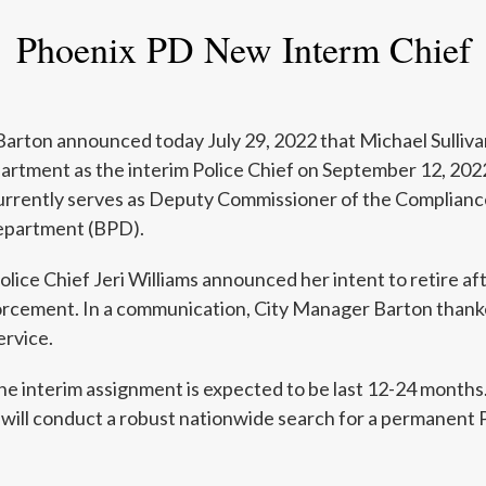
Phoenix PD New Interm Chief
arton announced today July 29, 2022 that Michael Sullivan 
artment as the interim Police Chief on September 12, 202
 currently serves as Deputy Commissioner of the Complianc
epartment (BPD).
olice Chief Jeri Williams announced her intent to retire af
orcement. In a communication, City Manager Barton thank
ervice.
e interim assignment is expected to be last 12-24 months.
 will conduct a robust nationwide search for a permanent P