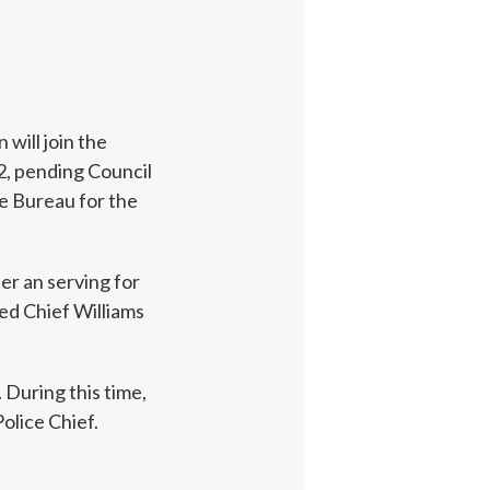
will join the
2, pending Council
e Bureau for the
ter an serving for
ed Chief Williams
 During this time,
olice Chief.