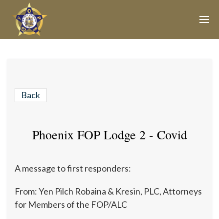
Join Our E-Mail List!
Join Phoenix Lodge 2 in our various causes and
subscribe to our newsletter for all the latest updates and
Back
be a part of our community.
Phoenix FOP Lodge 2 - Covid
A message to first responders:
From: Yen Pilch Robaina & Kresin, PLC, Attorneys
for Members of the FOP/ALC