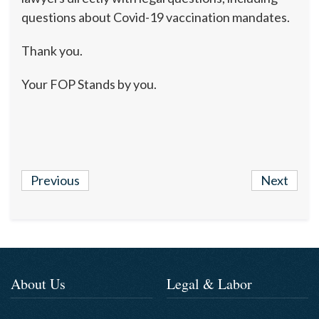
questions about Covid-19 vaccination mandates.
Thank you.
Your FOP Stands by you.
Previous
Next
About Us
Legal & Labor