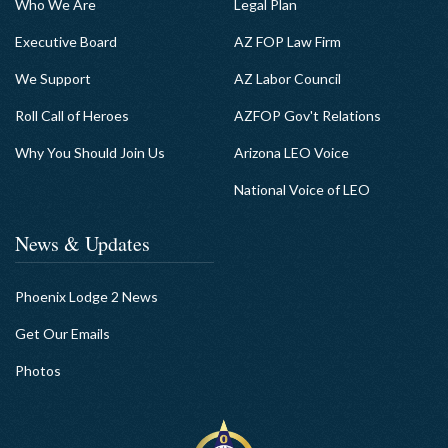
Who We Are
Legal Plan
Executive Board
AZ FOP Law Firm
We Support
AZ Labor Council
Roll Call of Heroes
AZFOP Gov't Relations
Why You Should Join Us
Arizona LEO Voice
National Voice of LEO
News & Updates
Phoenix Lodge 2 News
Get Our Emails
Photos