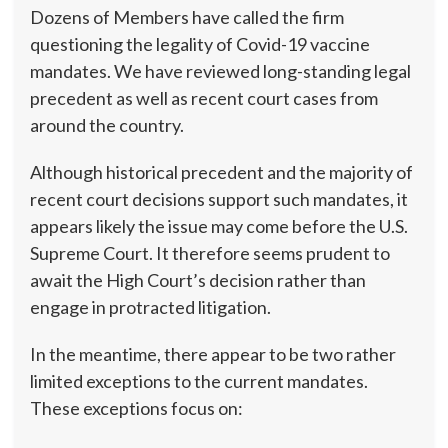
Dozens of Members have called the firm
questioning the legality of Covid-19 vaccine
mandates. We have reviewed long-standing legal
precedent as well as recent court cases from
around the country.
Although historical precedent and the majority of
recent court decisions support such mandates, it
appears likely the issue may come before the U.S.
Supreme Court. It therefore seems prudent to
await the High Court’s decision rather than
engage in protracted litigation.
In the meantime, there appear to be two rather
limited exceptions to the current mandates.
These exceptions focus on: