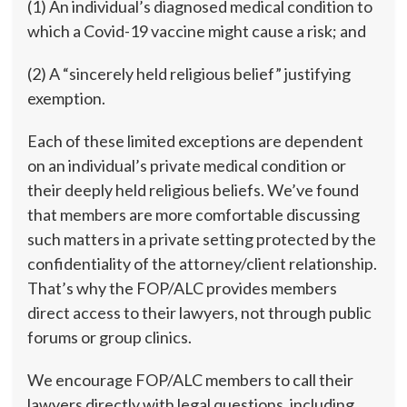
(1) An individual’s diagnosed medical condition to
which a Covid-19 vaccine might cause a risk; and
(2) A “sincerely held religious belief” justifying
exemption.
Each of these limited exceptions are dependent
on an individual’s private medical condition or
their deeply held religious beliefs. We’ve found
that members are more comfortable discussing
such matters in a private setting protected by the
confidentiality of the attorney/client relationship.
That’s why the FOP/ALC provides members
direct access to their lawyers, not through public
forums or group clinics.
We encourage FOP/ALC members to call their
lawyers directly with legal questions, including