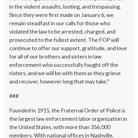
in the violent assaults, looting, and trespassing.
Since they were first made on January 6, we
remain steadfast in our calls for those who
violated the law to be arrested, charged, and
prosecuted to the fullest extent. The FOP will
continue to offer our support, gratitude, and love
for all of our brothers and sisters in law
enforcement who successfully fought off the
rioters, and we will be with them as they grieve
and recover, however long that may take.”
###
Founded in 1915, the Fraternal Order of Police is
the largest law enforcement labor organization in
the United States, with more than 356,000
members. With national offices in Nashville,