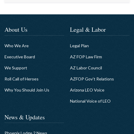
About Us
Legal & Labor
Who We Are
Legal Plan
Executive Board
AZ FOP Law Firm
We Support
AZ Labor Council
Roll Call of Heroes
AZFOP Gov't Relations
Why You Should Join Us
Arizona LEO Voice
National Voice of LEO
News & Updates
Phoenix Lodge 2 News