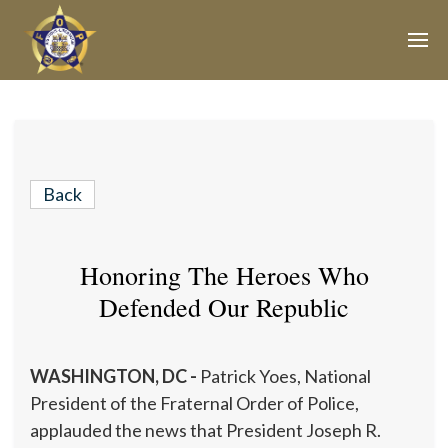
Join Our E-Mail List!
Join Phoenix Lodge 2 in our various causes and
subscribe to our newsletter for all the latest updates and
Back
be a part of our community.
Honoring The Heroes Who
Defended Our Republic
WASHINGTON, DC -
Patrick Yoes, National
President of the Fraternal Order of Police,
applauded the news that President Joseph R.