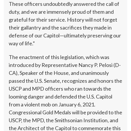
These officers undoubtedly answered the call of
duty, and we are immensely proud of them and
grateful for their service. History will not forget
their gallantry and the sacrifices they made in
defense of our Capitol—ultimately preserving our
way of life.”
The enactment of this legislation, which was
introduced by Representative Nancy P. Pelosi (D-
CA), Speaker of the House, and unanimously
passed the U.S. Senate, recognizes and honors the
USCP and MPD officers who ran towards the
looming danger and defended the U.S. Capitol
from a violent mob on January 6, 2021.
Congressional Gold Medals will be provided to the
USCP, the MPD, the Smithsonian Institution, and
the Architect of the Capitol to commemorate this