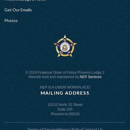
Get Our Emails
Photos
©
2026 Fraternal Order of Police Phoenix Lodge 2
Website built and maintained by
NEP Services
NEP IS A UNION WORKPLACE!
MAILING ADDRESS
10210 North 32 Street
Suite 200
Phoenix Az 85028
Terms of Service
Privacy Policy
Contact Us