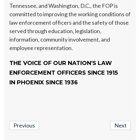
Tennessee, and Washington, D.C., the FOP is
committed to improving the working conditions of
law enforcement officers and the safety of those
served through education, legislation,
information, community involvement, and
employee representation.
THE VOICE OF OUR NATION'S LAW
ENFORCEMENT OFFICERS SINCE 1915
IN PHOENIX SINCE 1936
Previous
Next