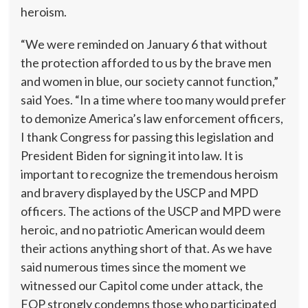
heroism.
“We were reminded on January 6 that without
the protection afforded to us by the brave men
and women in blue, our society cannot function,”
said Yoes. “In a time where too many would prefer
to demonize America’s law enforcement officers,
I thank Congress for passing this legislation and
President Biden for signing it into law. It is
important to recognize the tremendous heroism
and bravery displayed by the USCP and MPD
officers. The actions of the USCP and MPD were
heroic, and no patriotic American would deem
their actions anything short of that. As we have
said numerous times since the moment we
witnessed our Capitol come under attack, the
FOP strongly condemns those who participated