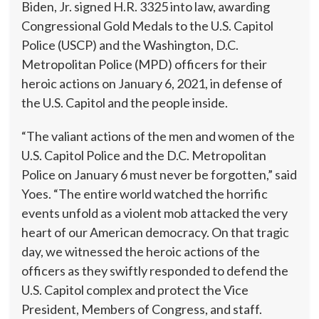
Biden, Jr. signed H.R. 3325 into law, awarding
Congressional Gold Medals to the U.S. Capitol
Police (USCP) and the Washington, D.C.
Metropolitan Police (MPD) officers for their
heroic actions on January 6, 2021, in defense of
the U.S. Capitol and the people inside.
“The valiant actions of the men and women of the
U.S. Capitol Police and the D.C. Metropolitan
Police on January 6 must never be forgotten,” said
Yoes. “The entire world watched the horrific
events unfold as a violent mob attacked the very
heart of our American democracy. On that tragic
day, we witnessed the heroic actions of the
officers as they swiftly responded to defend the
U.S. Capitol complex and protect the Vice
President, Members of Congress, and staff.